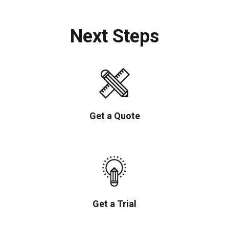
Next Steps
Get a Quote
Get a Trial