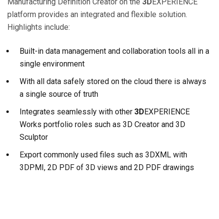
Manufacturing Definition Creator on the
3D
EXPERIENCE
platform provides an integrated and flexible solution.
Highlights include:
Built-in data management and collaboration tools all in a
single environment
With all data safely stored on the cloud there is always
a single source of truth
Integrates seamlessly with other
3D
EXPERIENCE
Works portfolio roles such as 3D Creator and 3D
Sculptor
Export commonly used files such as 3DXML with
3DPMI, 2D PDF of 3D views and 2D PDF drawings