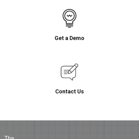
Get a Demo
Contact Us