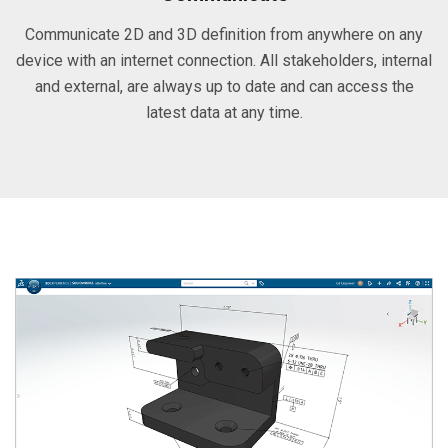
Communicate 2D and 3D definition from anywhere on any
device with an internet connection. All stakeholders, internal
and external, are always up to date and can access the
latest data at any time.