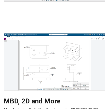
MBD, 2D and More