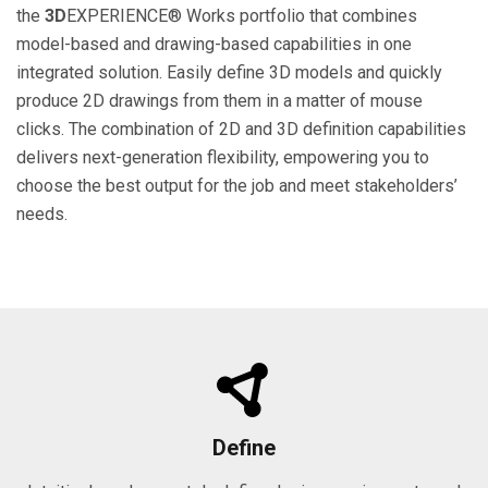
the
3D
EXPERIENCE® Works portfolio that combines
model-based and drawing-based capabilities in one
integrated solution. Easily define 3D models and quickly
produce 2D drawings from them in a matter of mouse
clicks. The combination of 2D and 3D definition capabilities
delivers next-generation flexibility, empowering you to
choose the best output for the job and meet stakeholders’
needs.
Define