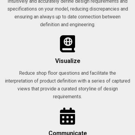
Intuitively and accurately define design requirements and
specifications on your model, reducing discrepancies and
ensuring an always up to date connection between
definition and engineering.
Visualize
Reduce shop floor questions and facilitate the
interpretation of product definition with a series of captured
views that provide a curated storyline of design
requirements.
Communicate