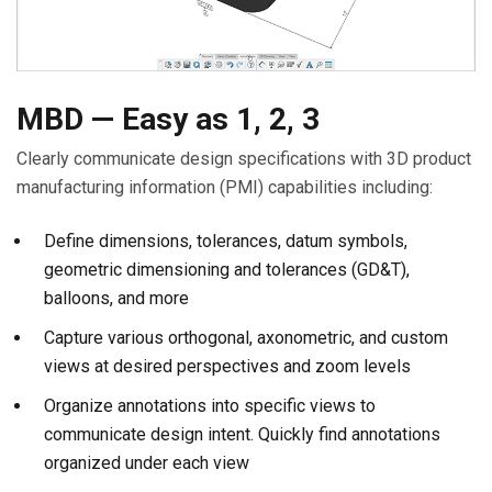
MBD — Easy as 1, 2, 3
Clearly communicate design specifications with 3D product
manufacturing information (PMI) capabilities including:
Define dimensions, tolerances, datum symbols,
geometric dimensioning and tolerances (GD&T),
balloons, and more
Capture various orthogonal, axonometric, and custom
views at desired perspectives and zoom levels
Organize annotations into specific views to
communicate design intent. Quickly find annotations
organized under each view