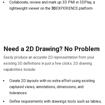
Collaborate, review and mark up 3D PMI in 3DPlay, a
lightweight viewer on the
3D
EXPERIENCE platform
Need a 2D Drawing? No Problem
Easily produce an accurate 2D representation from your
existing 3D definitions in just a few clicks. 2D drawing
capabilities include:
Create 2D layouts with no extra effort using existing
captured views, annotations, dimensions, and
tolerances
Define requirements with drawings tools such as tables,