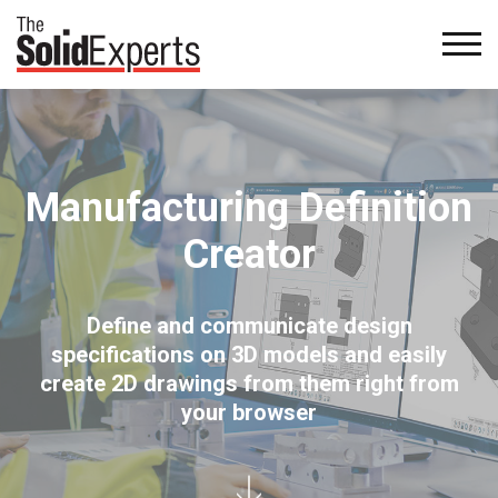
Manufacturing Definition
Creator
Define and communicate design
specifications on 3D models and easily
create 2D drawings from them right from
your browser