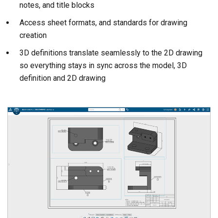
notes, and title blocks
Access sheet formats, and standards for drawing
creation
3D definitions translate seamlessly to the 2D drawing
so everything stays in sync across the model, 3D
definition and 2D drawing