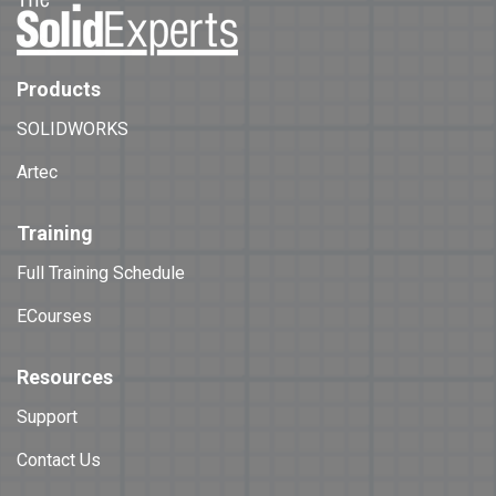
Products
SOLIDWORKS
Artec
Training
Full Training Schedule
ECourses
Resources
Support
Contact Us