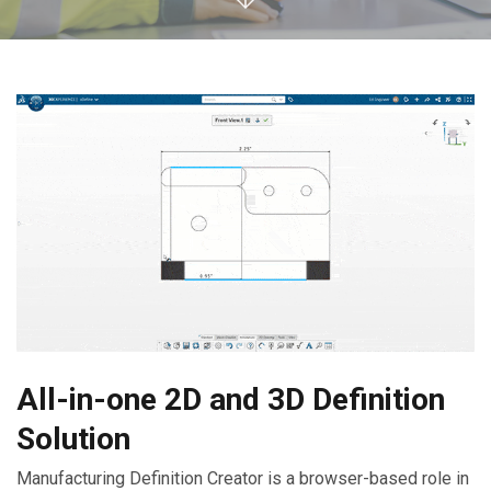
All-in-one 2D and 3D Definition
Solution
Manufacturing Definition Creator is a browser-based role in