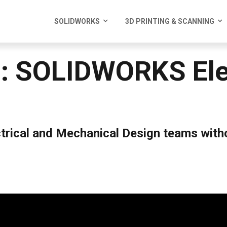
SOLIDWORKS
3D PRINTING & SCANNING
: SOLIDWORKS Elec
ctrical and Mechanical Design teams witho