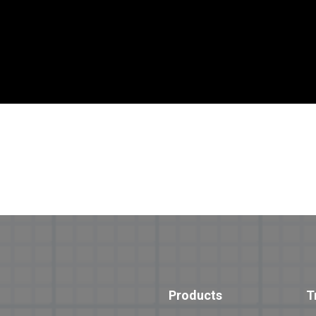
Products
T