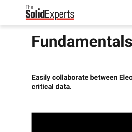
Fundamentals
Easily collaborate between Ele
critical data.