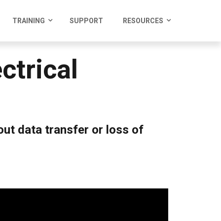
TRAINING
SUPPORT
RESOURCES
trical
ut data transfer or loss of