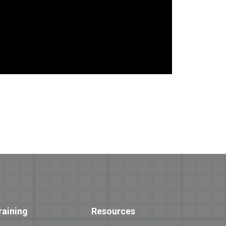
raining
Resources